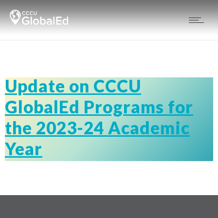
Update on CCCU
GlobalEd Programs for
the 2023-24 Academic
Year