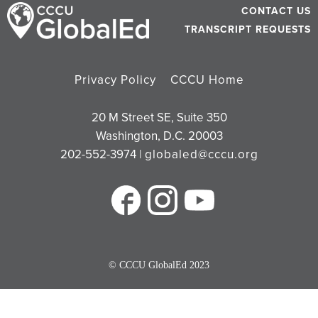
CONTACT US
TRANSCRIPT REQUESTS
Privacy Policy
CCCU Home
20 M Street SE, Suite 350
Washington, D.C. 20003
202-552-3974 |
globaled@cccu.org
© CCCU GlobalEd 2023