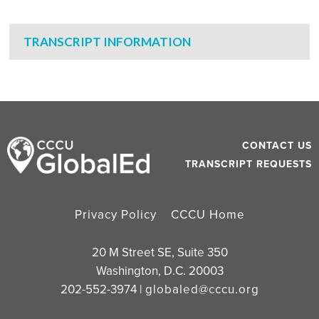
TRANSCRIPT INFORMATION
CONTACT US
TRANSCRIPT REQUESTS
Privacy Policy
CCCU Home
20 M Street SE, Suite 350
Washington, D.C. 20003
202-552-3974 |
globaled@cccu.org