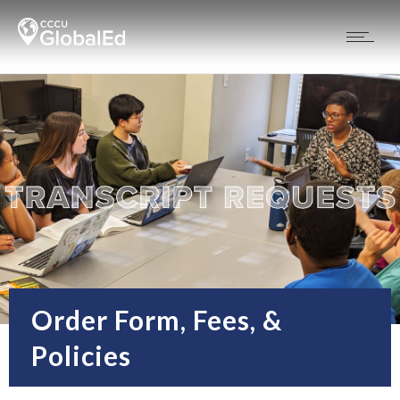
Order Form, Fees, &
Policies