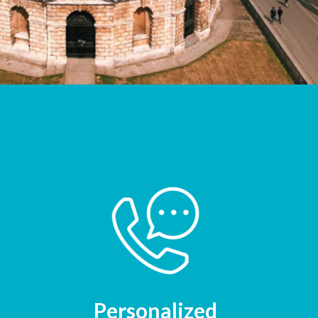
Personalized