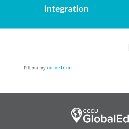
Integration
online form
Fill out my
.