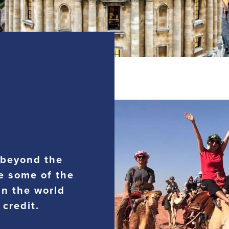
 beyond the
e some of the
in the world
 credit.