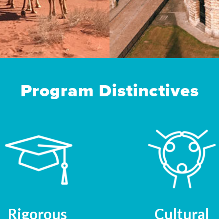
Program Distinctives
Rigorous
Cultural