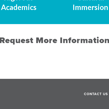
Academics
Immersion
Request More Informatio
CONTACT US