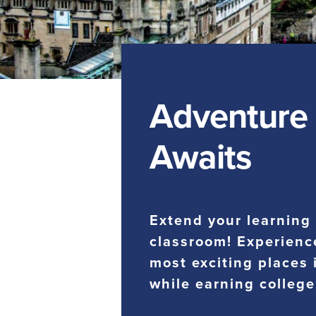
Adventure
Awaits
Extend your learning
classroom! Experienc
most exciting places 
while earning college