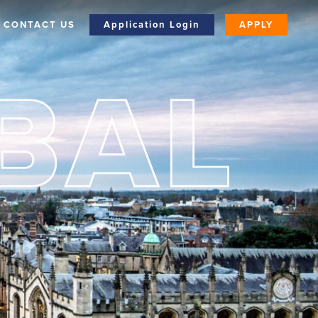
CONTACT US
Application Login
APPLY