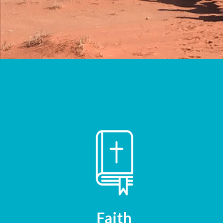
Faith