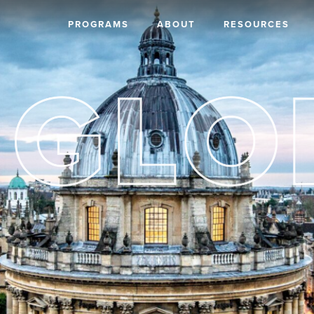
PROGRAMS
ABOUT
RESOURCES