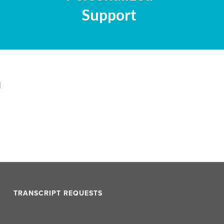
Support
n
TRANSCRIPT REQUESTS