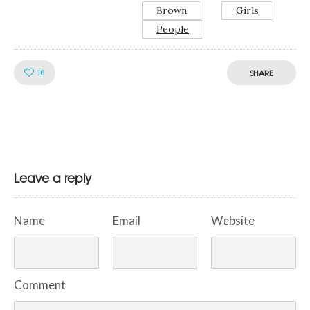
Brown
Girls
People
Like!
16
SHARE
Leave a reply
Name
Email
Website
Comment