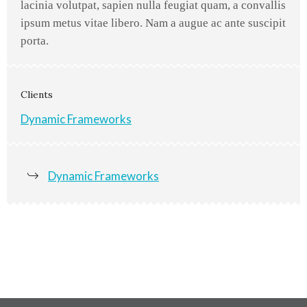
lacinia volutpat, sapien nulla feugiat quam, a convallis
ipsum metus vitae libero. Nam a augue ac ante suscipit
porta.
Clients
Dynamic Frameworks
Dynamic Frameworks