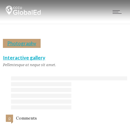
Photography
Interactive gallery
Pellentesque at neque sit amet.
Comments
0