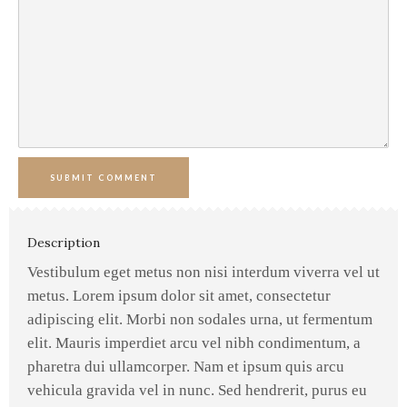
SUBMIT COMMENT
Description
Vestibulum eget metus non nisi interdum viverra vel ut
metus. Lorem ipsum dolor sit amet, consectetur
adipiscing elit. Morbi non sodales urna, ut fermentum
elit. Mauris imperdiet arcu vel nibh condimentum, a
pharetra dui ullamcorper. Nam et ipsum quis arcu
vehicula gravida vel in nunc. Sed hendrerit, purus eu