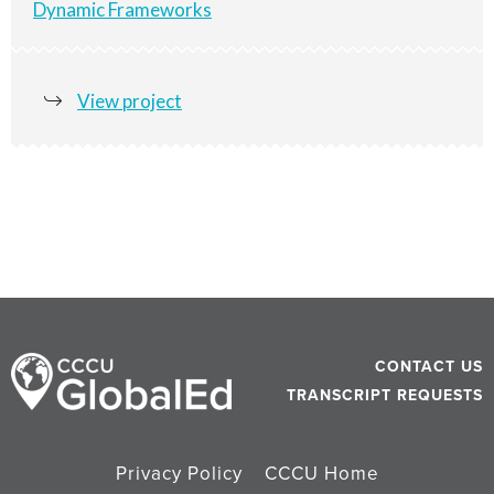
Dynamic Frameworks
View project
CONTACT US
TRANSCRIPT REQUESTS
Privacy Policy
CCCU Home