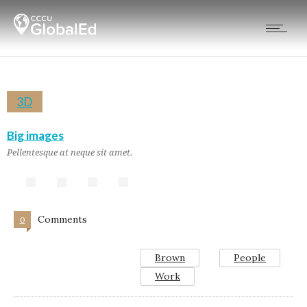
3D
Big images
Pellentesque at neque sit amet.
Comments
0
Brown
People
Work