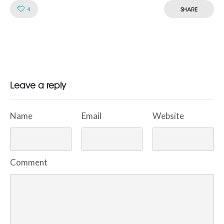
Like!
4
SHARE
Leave a reply
Name
Email
Website
Comment