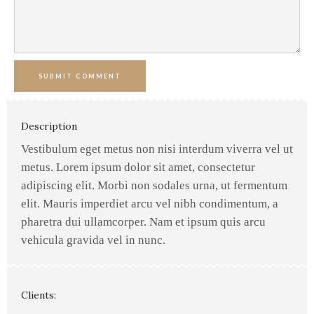
SUBMIT COMMENT
Description
Vestibulum eget metus non nisi interdum viverra vel ut
metus. Lorem ipsum dolor sit amet, consectetur
adipiscing elit. Morbi non sodales urna, ut fermentum
elit. Mauris imperdiet arcu vel nibh condimentum, a
pharetra dui ullamcorper. Nam et ipsum quis arcu
vehicula gravida vel in nunc.
Clients: