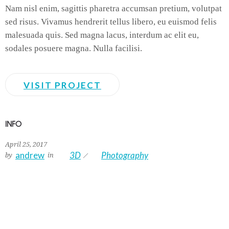
Nam nisl enim, sagittis pharetra accumsan pretium, volutpat
sed risus. Vivamus hendrerit tellus libero, eu euismod felis
malesuada quis. Sed magna lacus, interdum ac elit eu,
sodales posuere magna. Nulla facilisi.
VISIT PROJECT
INFO
April 25, 2017
andrew
3D
Photography
by
in