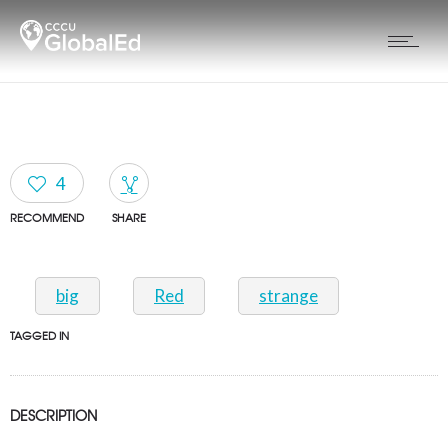
4
RECOMMEND
SHARE
big
Red
strange
TAGGED IN
DESCRIPTION