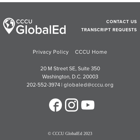
CONTACT US
TRANSCRIPT REQUESTS
Privacy Policy
CCCU Home
20 M Street SE, Suite 350
Washington, D.C. 20003
202-552-3974 |
globaled@cccu.org
© CCCU GlobalEd 2023